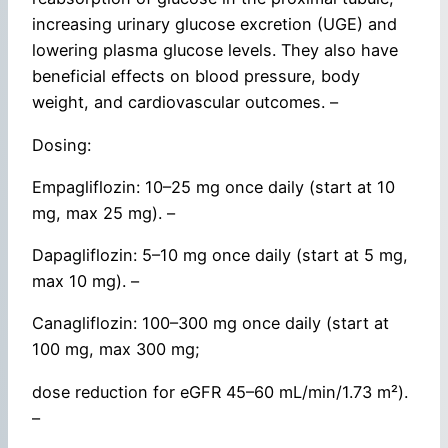
increasing urinary glucose excretion (UGE) and
lowering plasma glucose levels. They also have
beneficial effects on blood pressure, body
weight, and cardiovascular outcomes. –
Dosing:
Empagliflozin: 10–25 mg once daily (start at 10
mg, max 25 mg). –
Dapagliflozin: 5–10 mg once daily (start at 5 mg,
max 10 mg). –
Canagliflozin: 100–300 mg once daily (start at
100 mg, max 300 mg;
dose reduction for eGFR 45–60 mL/min/1.73 m²).
–