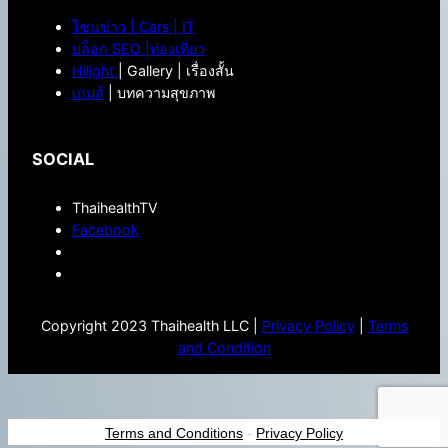
โซนข่าว | Cars | IT
บล็อก SEO |ท่องเที่ยว
Hilight
| Gallery | เรื่องสั้น
เกมส์
| บทความสุขภาพ
SOCIAL
ThaihealthTV
Facebook
Copyright 2023 Thaihealth LLC |
Privacy Policy
|
Terms
and Condition
Terms and Conditions
-
Privacy Policy