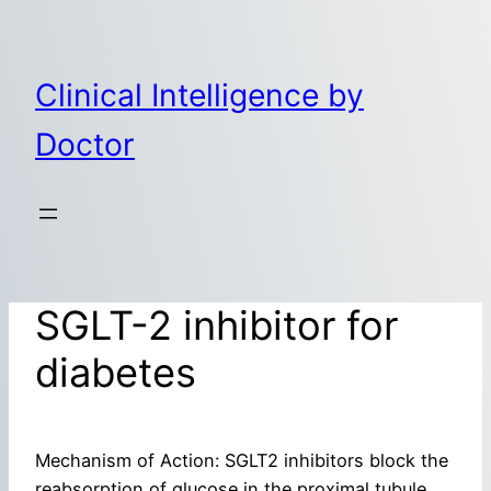
Skip
to
content
Clinical Intelligence by
Doctor
SGLT-2 inhibitor for
diabetes
Mechanism of Action: SGLT2 inhibitors block the
reabsorption of glucose in the proximal tubule,