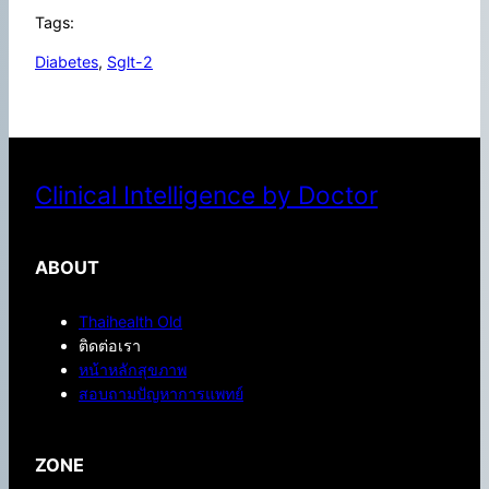
Tags:
Diabetes
, 
Sglt-2
Clinical Intelligence by Doctor
ABOUT
Thaihealth Old
ติดต่อเรา
หน้าหลักสุขภาพ
สอบถามปัญหาการแพทย์
ZONE