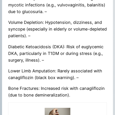
mycotic infections (e.g., vulvovaginitis, balanitis)
due to glucosuria. –
Volume Depletion: Hypotension, dizziness, and
syncope (especially in elderly or volume-depleted
patients). –
Diabetic Ketoacidosis (DKA): Risk of euglycemic
DKA, particularly in T1DM or during stress (e.g.,
surgery, illness). –
Lower Limb Amputation: Rarely associated with
canagliflozin (black box warning). –
Bone Fractures: Increased risk with canagliflozin
(due to bone demineralization).