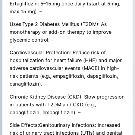
Ertugliflozin: 5–15 mg once daily (start at 5 mg,
max 15 mg). –
Uses:Type 2 Diabetes Mellitus (T2DM): As
monotherapy or add-on therapy to improve
glycemic control. –
Cardiovascular Protection: Reduce risk of
hospitalization for heart failure (HHF) and major
adverse cardiovascular events (MACE) in high-
risk patients (e.g., empagliflozin, dapagliflozin,
canagliflozin). –
Chronic Kidney Disease (CKD): Slow progression
in patients with T2DM and CKD (e.g.,
dapagliflozin, empagliflozin). –
Side Effects:Genitourinary Infections: Increased
risk of urinary tract infections (UTIs) and genital