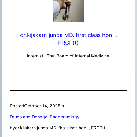
dr.kijakarn junda MD. first class hon. ,
FRCP(t)
Internist , Thai Board of Internal Medicine.
Posted
October 14, 2025
in
Drugs and Dosage
, 
Endocrinology
by
dr.kijakarn junda MD. first class hon. , FRCP(t)